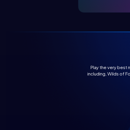
Play the very bes
including, Wilds of 