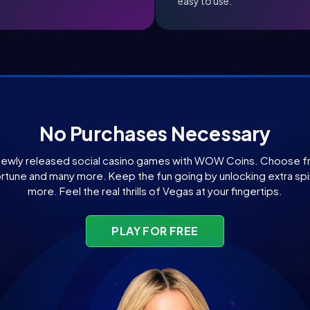
easy to use.
No Purchases Necessary
t newly released social casino games with WOW Coins. Choose 
Fortune and many more. Keep the fun going by unlocking extra sp
more. Feel the real thrills of Vegas at your fingertips.
PLAY FOR FREE