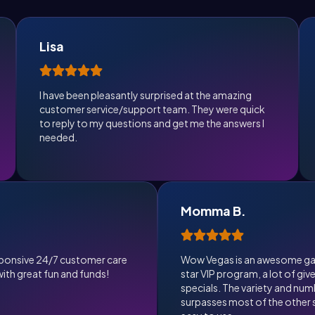
Lisa
I have been pleasantly surprised at the amazing
customer service/support team. They were quick
to reply to my questions and get me the answers I
needed.
Momma B.
sponsive 24/7 customer care
Wow Vegas is an awesome gam
ith great fun and funds!
star VIP program, a lot of gi
specials. The variety and nu
surpasses most of the other s