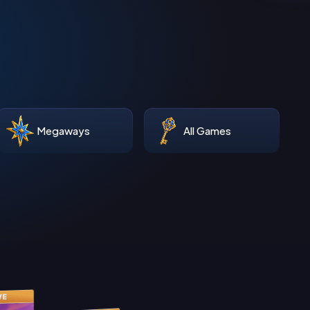
Megaways
All Games