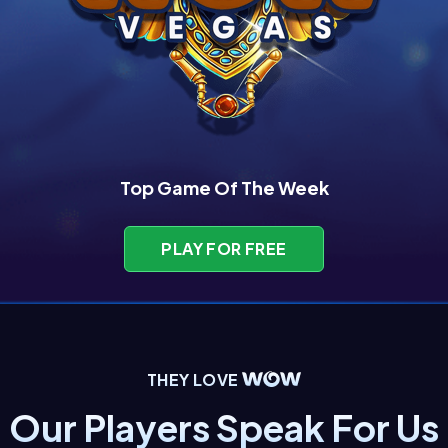
Top Game Of The Week
PLAY FOR FREE
THEY LOVE
Our Players Speak For Us