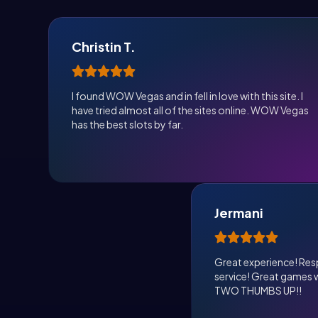
Christin T.
I found WOW Vegas and in fell in love with this site. I
have tried almost all of the sites online. WOW Vegas
has the best slots by far.
Jermani
Great experience! Re
service! Great games w
TWO THUMBS UP!!