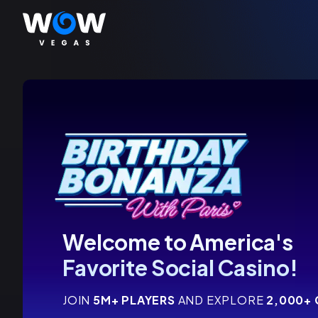
Welcome to America's
Favorite Social Casino!
JOIN
5M+ PLAYERS
AND EXPLORE
2,000+