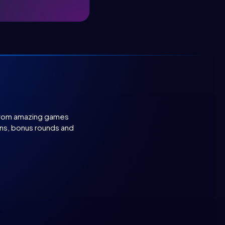
from amazing games
ins, bonus rounds and