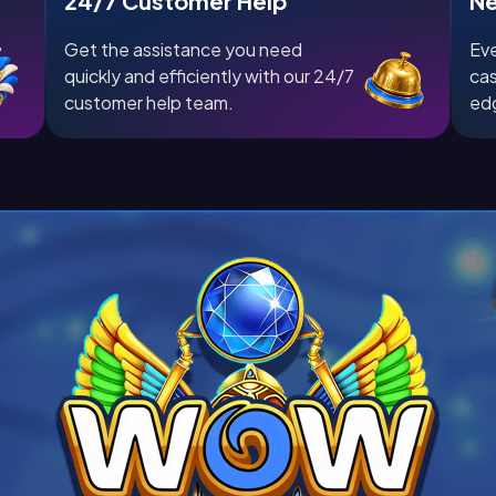
24/7 Customer Help
N
Get the assistance you need
Eve
quickly and efficiently with our 24/7
cas
customer help team.
edg