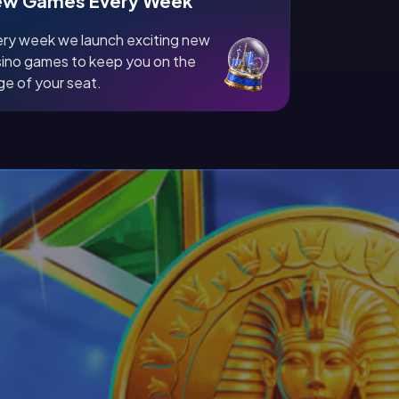
ew Games Every Week
ry week we launch exciting new
ino games to keep you on the
e of your seat.