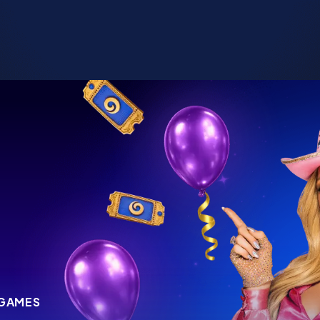
 GAMES