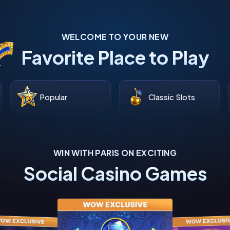
WELCOME TO YOUR NEW
Favorite Place to Play
Popular
Classic Slots
WIN WITH PARIS ON EXCITING
Social Casino Games