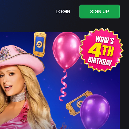
LOGIN
SIGN UP