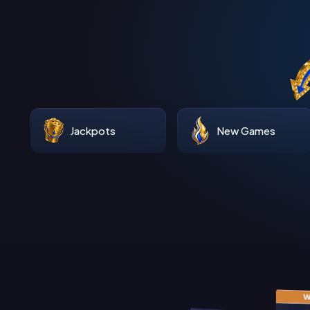
Jackpots
New Games