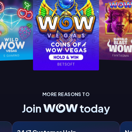
MORE REASONS TO
Join
today