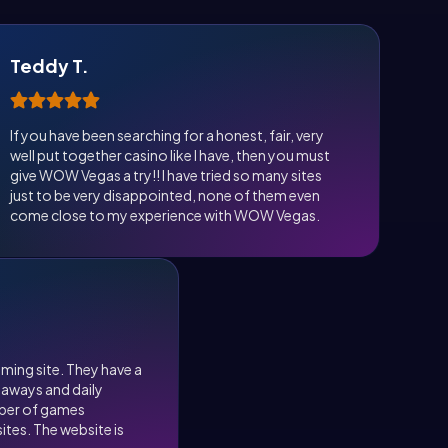
Teddy T.
If you have been searching for a honest, fair, very
well put together casino like I have, then you must
give WOW Vegas a try!! I have tried so many sites
just to be very disappointed, none of them even
come close to my experience with WOW Vegas.
ing site. They have a
veaways and daily
mber of games
ites. The website is