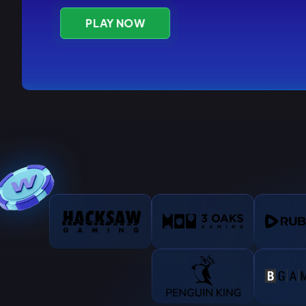
PLAY NOW