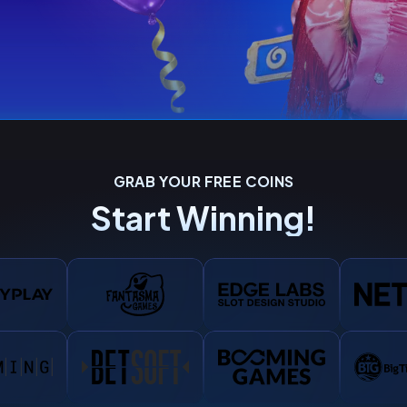
GRAB YOUR FREE COINS
Start Winning!