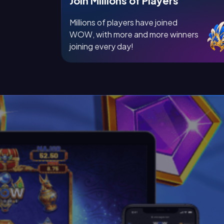
Join Millions of Players
Millions of players have joined
WOW, with more and more winners
joining every day!