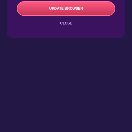
UPDATE BROWSER
CLOSE