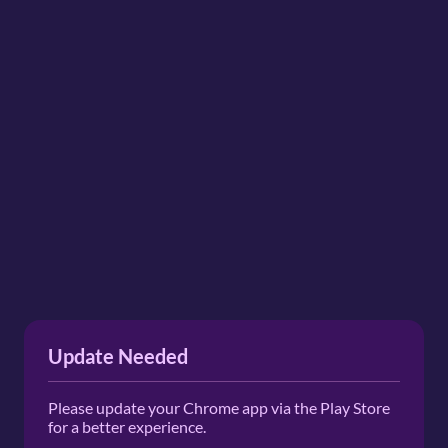
Update Needed
Please update your Chrome app via the Play Store
for a better experience.